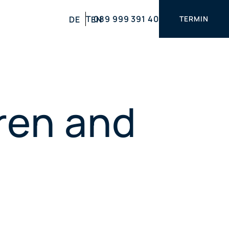
T 089 999 391 40
DE
EN
TERMIN
dren and