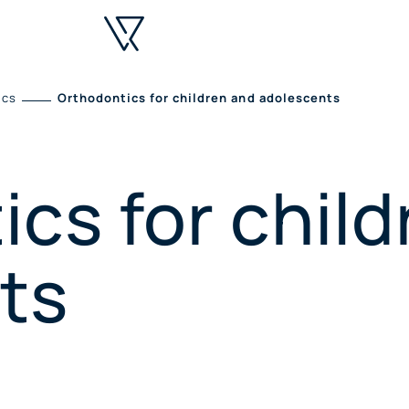
ics
Orthodontics for children and adolescents
cs for chil
ts