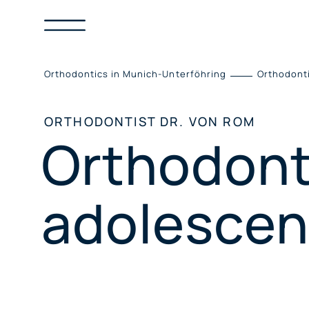
Skip
to
content
Orthodontics in Munich-Unterföhring
Orthodont
ORTHODONTIST DR. VON ROM
Orthodonti
adolescen