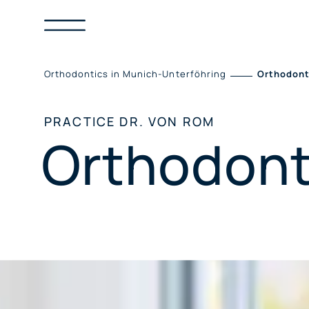
Skip
to
content
Orthodontics in Munich-Unterföhring
Orthodont
PRACTICE DR. VON ROM
Orthodont