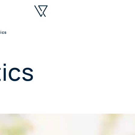
ics
ics