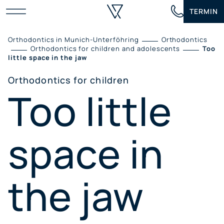
Skip
TERMIN
to
content
Orthodontics in Munich-Unterföhring
Orthodontics
Orthodontics for children and adolescents
Too
little space in the jaw
Orthodontics for children
Too little
space in
the jaw