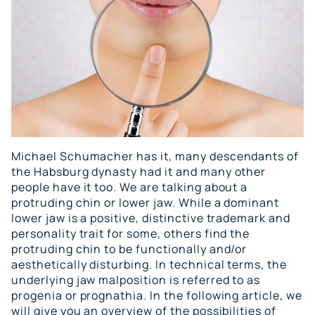
Michael Schumacher has it, many descendants of
the Habsburg dynasty had it and many other
people have it too. We are talking about a
protruding chin or lower jaw. While a dominant
lower jaw is a positive, distinctive trademark and
personality trait for some, others find the
protruding chin to be functionally and/or
aesthetically disturbing. In technical terms, the
underlying jaw malposition is referred to as
progenia or prognathia. In the following article, we
will give you an overview of the possibilities of