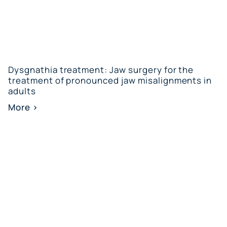
Dysgnathia treatment: Jaw surgery for the
treatment of pronounced jaw misalignments in
adults
More >