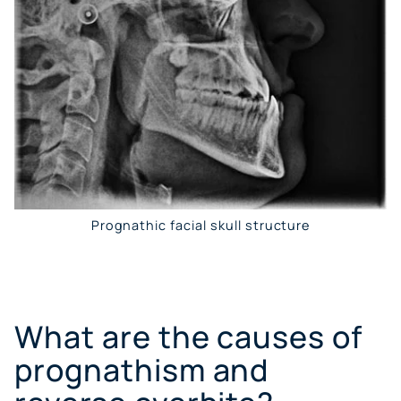
Prognathic facial skull structure
What are the causes of
prognathism and