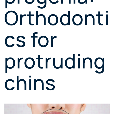
Orthodonti
cs for
protruding
chins