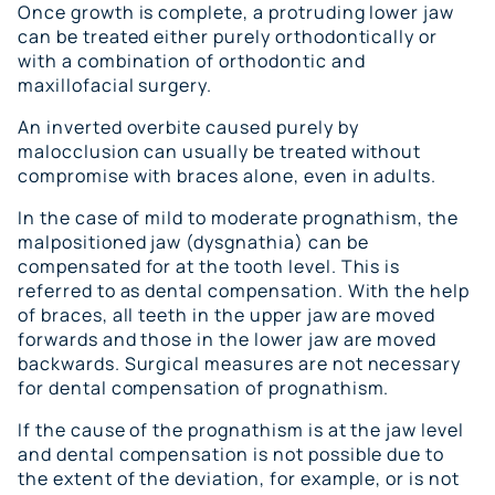
Once growth is complete, a protruding lower jaw
can be treated either purely orthodontically or
with a combination of orthodontic and
maxillofacial surgery.
An inverted overbite caused purely by
malocclusion can usually be treated without
compromise with braces alone, even in adults.
In the case of mild to moderate prognathism, the
malpositioned jaw (dysgnathia) can be
compensated for at the tooth level. This is
referred to as dental compensation. With the help
of braces, all teeth in the upper jaw are moved
forwards and those in the lower jaw are moved
backwards. Surgical measures are not necessary
for dental compensation of prognathism.
If the cause of the prognathism is at the jaw level
and dental compensation is not possible due to
the extent of the deviation, for example, or is not