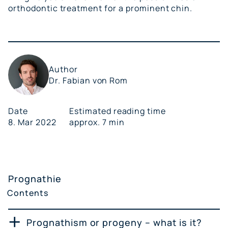
orthodontic treatment for a prominent chin.
Author
Dr. Fabian von Rom
Date
Estimated reading time
8. Mar 2022
approx. 7 min
Prognathie
Contents
Prognathism or progeny – what is it?