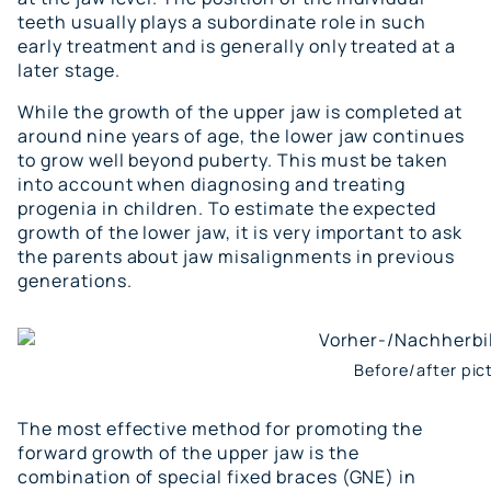
teeth usually plays a subordinate role in such
early treatment and is generally only treated at a
later stage.
While the growth of the upper jaw is completed at
around nine years of age, the lower jaw continues
to grow well beyond puberty. This must be taken
into account when diagnosing and treating
progenia in children. To estimate the expected
growth of the lower jaw, it is very important to ask
the parents about jaw misalignments in previous
generations.
Before/after pic
The most effective method for promoting the
forward growth of the upper jaw is the
combination of special fixed braces (GNE) in