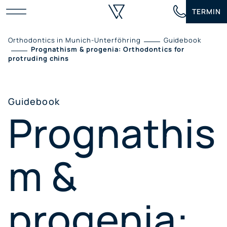
Skip
TERMIN
to
content
Orthodontics in Munich-Unterföhring
Guidebook
Prognathism & progenia: Orthodontics for
protruding chins
Guidebook
Prognathis
m &
progenia: