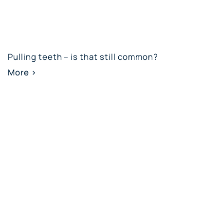
Pulling teeth – is that still common?
More >