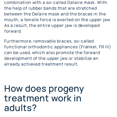
combination with a so-called Delaire mask. With
the help of rubber bands that are stretched
between the Delaire mask and the braces in the
mouth, a tensile force is exerted on the upper jaw.
As a result, the entire upper jaw is developed
forward.
Furthermore, removable braces, so-called
functional orthodontic appliances (Fränkel, FR III)
can be used, which also promote the forward
development of the upper jaw or stabilize an
already achieved treatment result.
How does progeny
treatment work in
adults?