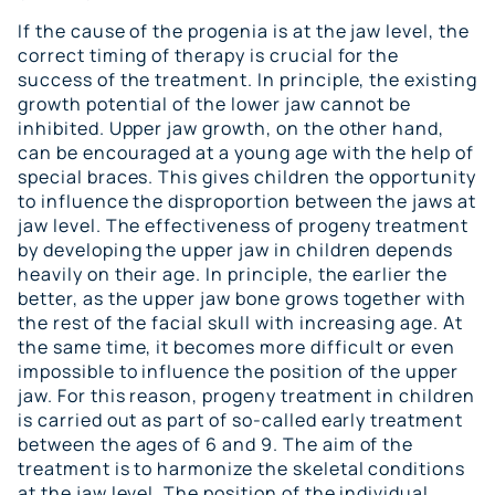
If the cause of the progenia is at the jaw level, the
correct timing of therapy is crucial for the
success of the treatment. In principle, the existing
growth potential of the lower jaw cannot be
inhibited. Upper jaw growth, on the other hand,
can be encouraged at a young age with the help of
special braces. This gives children the opportunity
to influence the disproportion between the jaws at
jaw level. The effectiveness of progeny treatment
by developing the upper jaw in children depends
heavily on their age. In principle, the earlier the
better, as the upper jaw bone grows together with
the rest of the facial skull with increasing age. At
the same time, it becomes more difficult or even
impossible to influence the position of the upper
jaw. For this reason, progeny treatment in children
is carried out as part of so-called early treatment
between the ages of 6 and 9. The aim of the
treatment is to harmonize the skeletal conditions
at the jaw level. The position of the individual