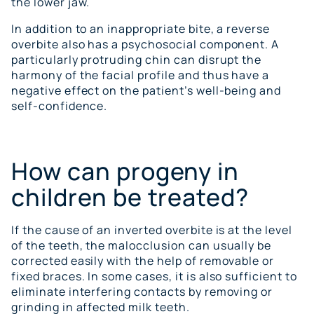
the lower jaw.
In addition to an inappropriate bite, a reverse
overbite also has a psychosocial component. A
particularly protruding chin can disrupt the
harmony of the facial profile and thus have a
negative effect on the patient’s well-being and
self-confidence.
How can progeny in
children be treated?
If the cause of an inverted overbite is at the level
of the teeth, the malocclusion can usually be
corrected easily with the help of removable or
fixed braces. In some cases, it is also sufficient to
eliminate interfering contacts by removing or
grinding in affected milk teeth.