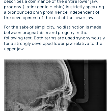
describes a dominance of the entire lower jaw,
progeny
(Latin: genio = chin) is strictly speaking
a pronounced chin prominence independent of
the development of the rest of the lower jaw.
For the sake of simplicity, no distinction is made
between prognathism and progeny in the
following text. Both terms are used synonymously
for a strongly developed lower jaw relative to the
upper jaw.