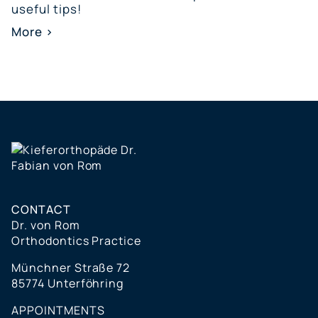
useful tips!
More >
CONTACT
Dr. von Rom
Orthodontics Practice
Münchner Straße 72
85774 Unterföhring
APPOINTMENTS