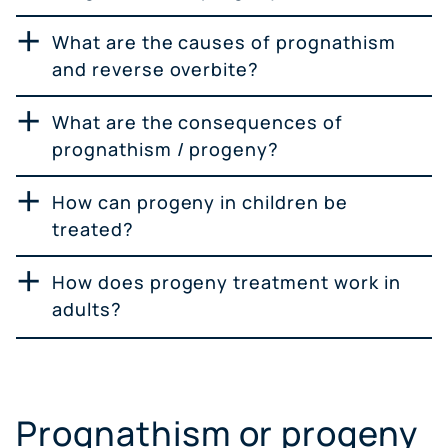
What are the causes of prognathism
and reverse overbite?
What are the consequences of
prognathism / progeny?
How can progeny in children be
treated?
How does progeny treatment work in
adults?
Prognathism or progeny