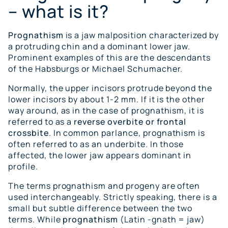
– what is it?
Prognathism
is a jaw malposition characterized by
a protruding chin and a dominant lower jaw.
Prominent examples of this are the descendants
of the Habsburgs or Michael Schumacher.
Normally, the upper incisors protrude beyond the
lower incisors by about 1-2 mm. If it is the other
way around, as in the case of prognathism, it is
referred to as a
reverse overbite or frontal
crossbite
. In common parlance, prognathism is
often referred to as an underbite. In those
affected, the lower jaw appears dominant in
profile.
The terms prognathism and progeny are often
used interchangeably. Strictly speaking, there is a
small but subtle difference between the two
terms. While
prognathism
(Latin -gnath = jaw)