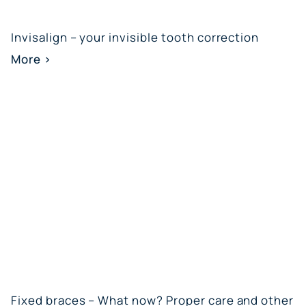
Invisalign – your invisible tooth correction
More >
Fixed braces – What now? Proper care and other