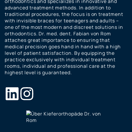
orthodontics and specializes in innovative and
advanced treatment methods. In addition to
traditional procedures, the focus is on treatment
with invisible braces for teenagers and adults –
one of the most modern and discreet solutions in
orthodontics. Dr. med. dent. Fabian von Rom
attaches great importance to ensuring that
medical precision goes hand in hand with a high
level of patient satisfaction. By equipping the
practice exclusively with individual treatment
rooms, individual and professional care at the
highest level is guaranteed.