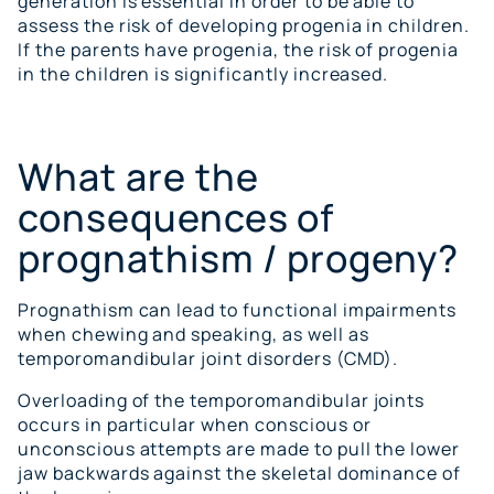
generation is essential in order to be able to
assess the risk of developing progenia in children.
If the parents have progenia, the risk of progenia
in the children is significantly increased.
What are the
consequences of
prognathism / progeny?
Prognathism can lead to functional impairments
when chewing and speaking, as well as
temporomandibular joint disorders (CMD).
Overloading of the temporomandibular joints
occurs in particular when conscious or
unconscious attempts are made to pull the lower
jaw backwards against the skeletal dominance of