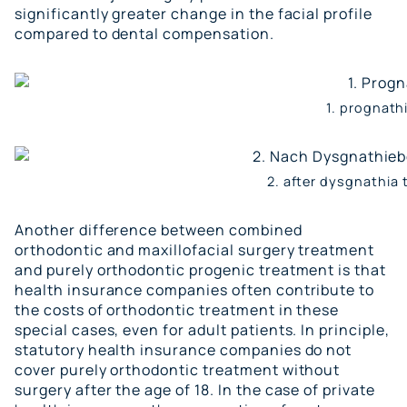
significantly greater change in the
facial profile
compared to dental compensation.
1. prognath
2. after dysgnathia
Another difference between combined
orthodontic and maxillofacial surgery treatment
and purely orthodontic progenic treatment is that
health insurance companies often contribute to
the costs of orthodontic treatment in these
special cases, even for adult patients. In principle,
statutory health insurance companies do not
cover purely orthodontic treatment without
surgery after the age of 18. In the case of private