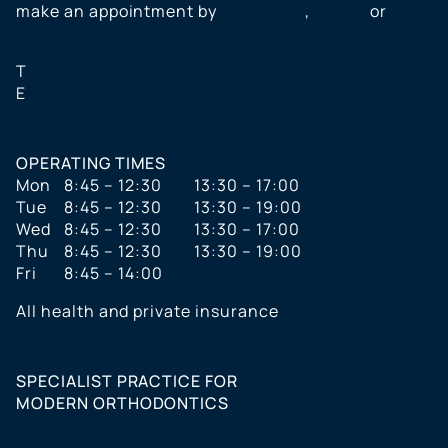
make an appointment by
telephone
,
e-mail
or
online
T
+49 (0) 89 999 391 40
E
praxis@kieferorthopaede-vonrom.de
OPERATING TIMES
Mon
8:45 – 12:30
13:30 – 17:00
Tue
8:45 – 12:30
13:30 – 19:00
Wed
8:45 – 12:30
13:30 – 17:00
Thu
8:45 – 12:30
13:30 – 19:00
Fri
8:45 – 14:00
All health and private insurance
SPECIALIST PRACTICE FOR
MODERN ORTHODONTICS
Services
Braces for teenagers