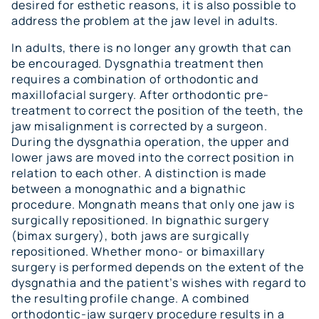
desired for esthetic reasons, it is also possible to
address the problem at the jaw level in adults.
In adults, there is no longer any growth that can
be encouraged. Dysgnathia treatment then
requires a combination of orthodontic and
maxillofacial surgery. After orthodontic pre-
treatment to correct the position of the teeth, the
jaw misalignment is corrected by a surgeon.
During the dysgnathia operation, the upper and
lower jaws are moved into the correct position in
relation to each other. A distinction is made
between a monognathic and a bignathic
procedure. Mongnath means that only one jaw is
surgically repositioned. In bignathic surgery
(bimax surgery), both jaws are surgically
repositioned. Whether mono- or bimaxillary
surgery is performed depends on the extent of the
dysgnathia and the patient’s wishes with regard to
the resulting profile change. A combined
orthodontic-jaw surgery procedure results in a