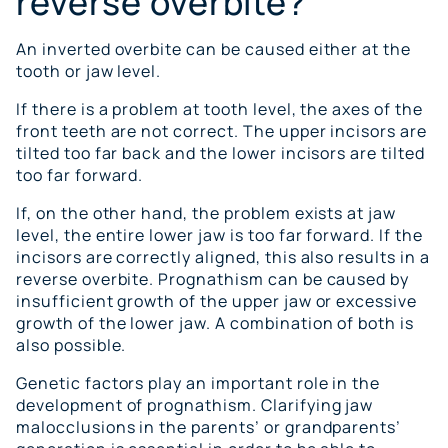
reverse overbite?
An inverted overbite can be caused either at the
tooth or jaw level.
If there is a problem at tooth level, the axes of the
front teeth are not correct. The upper incisors are
tilted too far back and the lower incisors are tilted
too far forward.
If, on the other hand, the problem exists at jaw
level, the entire lower jaw is too far forward. If the
incisors are correctly aligned, this also results in a
reverse overbite. Prognathism can be caused by
insufficient growth of the upper jaw or excessive
growth of the lower jaw. A combination of both is
also possible.
Genetic factors play an important role in the
development of prognathism. Clarifying jaw
malocclusions in the parents’ or grandparents’