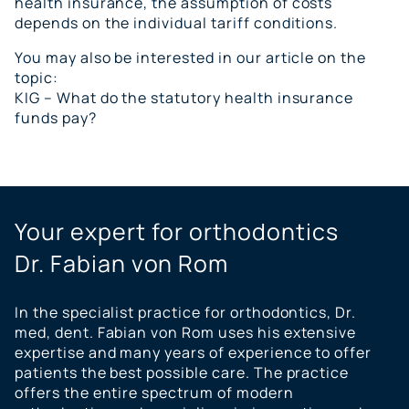
health insurance, the assumption of costs
depends on the individual tariff conditions.
You may also be interested in our article on the
topic:
KIG – What do the statutory health insurance
funds pay?
Your expert for orthodontics
Dr. Fabian von Rom
In the specialist practice for orthodontics, Dr.
med, dent. Fabian von Rom uses his extensive
expertise and many years of experience to offer
patients the best possible care. The practice
offers the entire spectrum of modern