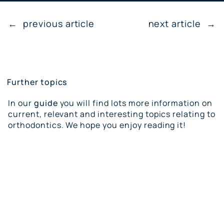
←
previous article
next article
→
Further topics
In our
guide
you will find lots more information on
current, relevant and interesting topics relating to
orthodontics. We hope you enjoy reading it!