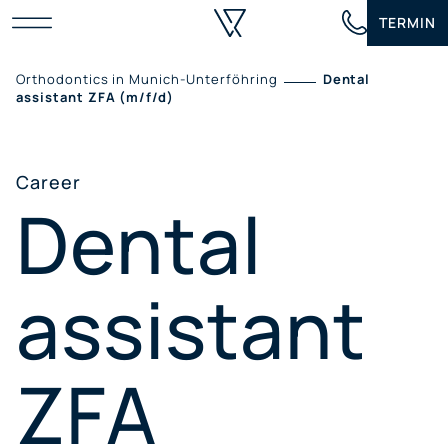
Skip
TERMIN
to
content
Orthodontics in Munich-Unterföhring
Dental
assistant ZFA (m/f/d)
Career
Dental
assistant
ZFA