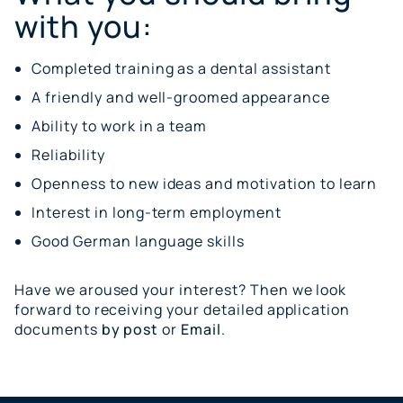
with you:
Completed training as a dental assistant
A friendly and well-groomed appearance
Ability to work in a team
Reliability
Openness to new ideas and motivation to learn
Interest in long-term employment
Good German language skills
Have we aroused your interest? Then we look
forward to receiving your detailed application
documents
by post
or
Email
.