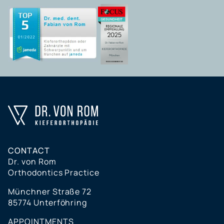
CONTACT
Dr. von Rom
Orthodontics Practice
Münchner Straße 72
85774 Unterföhring
APPOINTMENTS