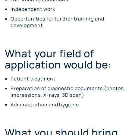
Independent work
Opportunities for further training and
development
What your field of
application would be:
Patient treatment
Preparation of diagnostic documents (photos,
impressions, X-rays, 3D scan)
Administration and hygiene
What you should bring