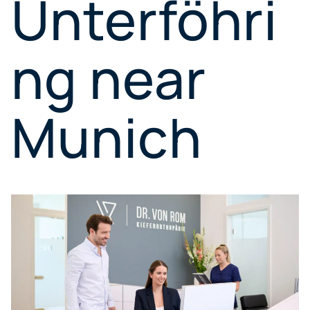
Unterföhri
ng near
Munich