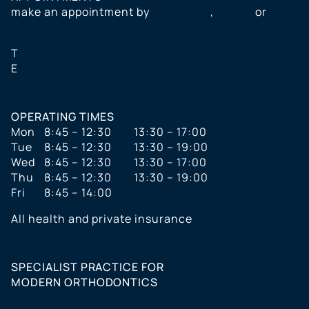
make an appointment by
telephone
,
e-mail
or
online
T
+49 (0) 89 999 391 40
E
praxis@kieferorthopaede-vonrom.de
OPERATING TIMES
Mon
8:45 – 12:30
13:30 – 17:00
Tue
8:45 – 12:30
13:30 – 19:00
Wed
8:45 – 12:30
13:30 – 17:00
Thu
8:45 – 12:30
13:30 – 19:00
Fri
8:45 – 14:00
All health and private insurance
SPECIALIST PRACTICE FOR
MODERN ORTHODONTICS
Services