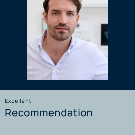
Excellent
Recommendation