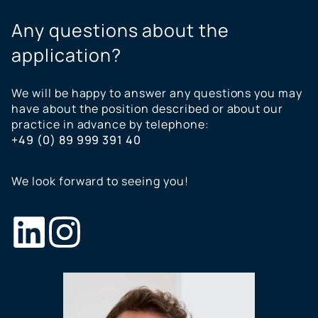
Any questions about the
application?
We will be happy to answer any questions you may
have about the position described or about our
practice in advance by telephone:
+49 (0) 89 999 391 40
We look forward to seeing you!