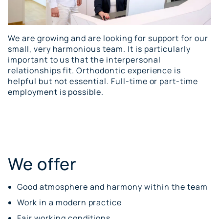
We are growing and are looking for support for our
small, very harmonious team. It is particularly
important to us that the interpersonal
relationships fit. Orthodontic experience is
helpful but not essential. Full-time or part-time
employment is possible.
We offer
Good atmosphere and harmony within the team
Work in a modern practice
Fair working conditions