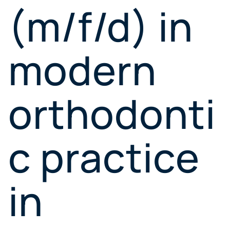
(m/f/d) in
modern
orthodonti
c practice
in