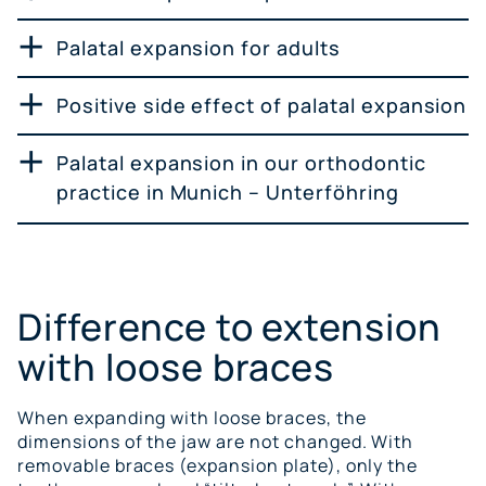
Palatal expansion for adults
Positive side effect of palatal expansion
Palatal expansion in our orthodontic
practice in Munich – Unterföhring
Difference to extension
with loose braces
When expanding with loose braces, the
dimensions of the jaw are not changed. With
removable braces (expansion plate), only the