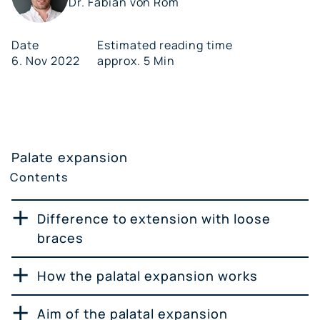
Dr. Fabian von Rom
Date
Estimated reading time
6. Nov 2022
approx. 5 Min
Palate expansion
Contents
Difference to extension with loose
braces
How the palatal expansion works
Aim of the palatal expansion