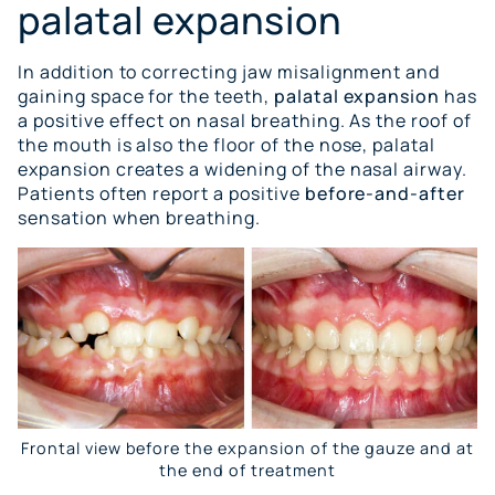
palatal expansion
In addition to correcting jaw misalignment and
gaining space for the teeth,
palatal expansion
has
a positive effect on nasal breathing. As the roof of
the mouth is also the floor of the nose, palatal
expansion creates a widening of the nasal airway.
Patients often report a positive
before-and-after
sensation when breathing.
Frontal view before the expansion of the gauze and at
the end of treatment