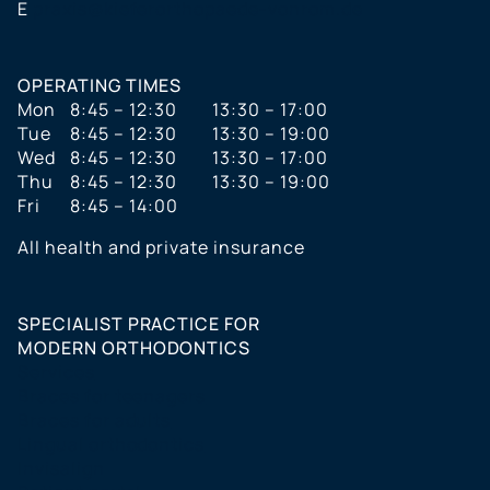
E
praxis@kieferorthopaede-vonrom.de
OPERATING TIMES
Mon
8:45 – 12:30
13:30 – 17:00
Tue
8:45 – 12:30
13:30 – 19:00
Wed
8:45 – 12:30
13:30 – 17:00
Thu
8:45 – 12:30
13:30 – 19:00
Fri
8:45 – 14:00
All health and private insurance
SPECIALIST PRACTICE FOR
MODERN ORTHODONTICS
Services
Braces for teenagers
Braces for adults
Lingual orthodontics
Invisalign