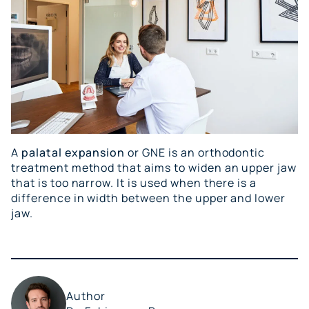
A
palatal expansion
or GNE is an orthodontic
treatment method that aims to widen an upper jaw
that is too narrow. It is used when there is a
difference in width between the upper and lower
jaw.
Author