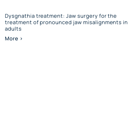
Dysgnathia treatment: Jaw surgery for the
treatment of pronounced jaw misalignments in
adults
More >