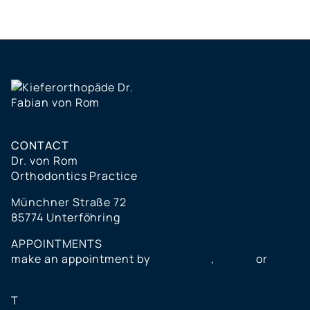
CONTACT
Dr. von Rom
Orthodontics Practice
Münchner Straße 72
85774 Unterföhring
APPOINTMENTS
make an appointment by
telephone
,
e-mail
or
online
T
+49 (0) 89 999 391 40