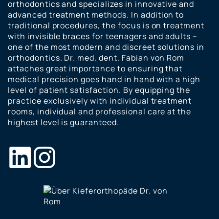
orthodontics and specializes in innovative and
advanced treatment methods. In addition to
traditional procedures, the focus is on treatment
with invisible braces for teenagers and adults –
one of the most modern and discreet solutions in
orthodontics. Dr. med. dent. Fabian von Rom
attaches great importance to ensuring that
medical precision goes hand in hand with a high
level of patient satisfaction. By equipping the
practice exclusively with individual treatment
rooms, individual and professional care at the
highest level is guaranteed.