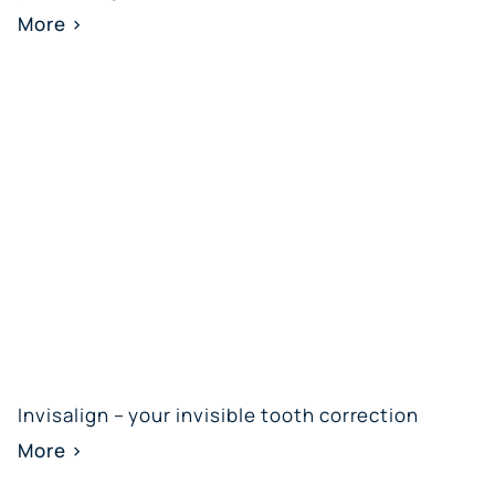
More >
Invisalign – your invisible tooth correction
More >