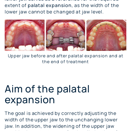
extent of
palatal expansion
, as the width of the
lower jaw cannot be changed at jaw level.
Upper jaw before and after palatal expansion and at
the end of treatment
Aim of the palatal
expansion
The goal is achieved by correctly adjusting the
width of the upper jaw to the unchanging lower
jaw. In addition, the widening of the upper jaw