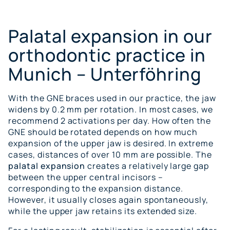
Palatal expansion in our
orthodontic practice in
Munich – Unterföhring
With the GNE braces used in our practice, the jaw
widens by 0.2 mm per rotation. In most cases, we
recommend 2 activations per day. How often the
GNE should be rotated depends on how much
expansion of the upper jaw is desired. In extreme
cases, distances of over 10 mm are possible. The
palatal expansion
creates a relatively large gap
between the upper central incisors –
corresponding to the expansion distance.
However, it usually closes again spontaneously,
while the upper jaw retains its extended size.