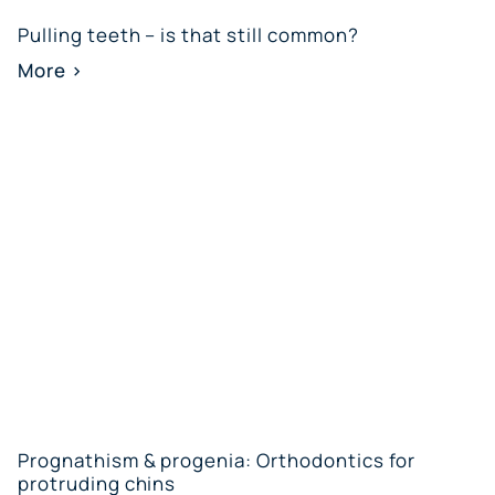
Pulling teeth – is that still common?
More >
Prognathism & progenia: Orthodontics for
protruding chins