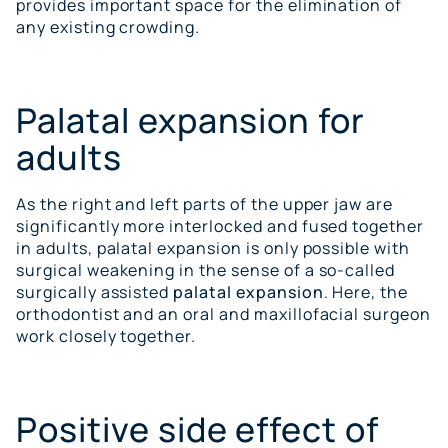
provides important space for the elimination of
any existing crowding.
Palatal expansion for
adults
As the right and left parts of the upper jaw are
significantly more interlocked and fused together
in adults, palatal expansion is only possible with
surgical weakening in the sense of a so-called
surgically assisted
palatal expansion
. Here, the
orthodontist and an oral and maxillofacial surgeon
work closely together.
Positive side effect of