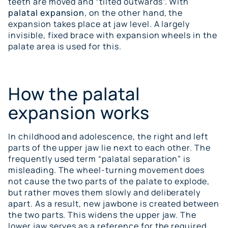
teeth are moved and “tilted outwards”. With
palatal expansion
, on the other hand, the
expansion takes place at jaw level. A largely
invisible, fixed brace with expansion wheels in the
palate area is used for this.
How the palatal
expansion works
In childhood and adolescence, the right and left
parts of the upper jaw lie next to each other. The
frequently used term “palatal separation” is
misleading. The wheel-turning movement does
not cause the two parts of the palate to explode,
but rather moves them slowly and deliberately
apart. As a result, new jawbone is created between
the two parts. This widens the upper jaw. The
lower jaw serves as a reference for the required