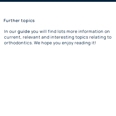
Further topics
In our
guide
you will find lots more information on
current, relevant and interesting topics relating to
orthodontics. We hope you enjoy reading it!