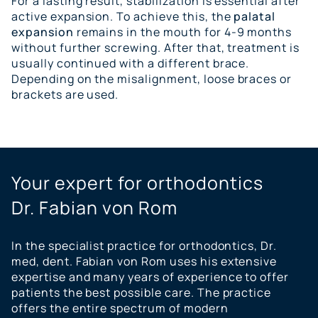
For a lasting result, stabilization is essential after
active expansion. To achieve this, the
palatal
expansion
remains in the mouth for 4-9 months
without further screwing. After that, treatment is
usually continued with a different brace.
Depending on the misalignment, loose braces or
brackets are used.
Your expert for orthodontics
Dr. Fabian von Rom
In the specialist practice for orthodontics, Dr.
med, dent. Fabian von Rom uses his extensive
expertise and many years of experience to offer
patients the best possible care. The practice
offers the entire spectrum of modern